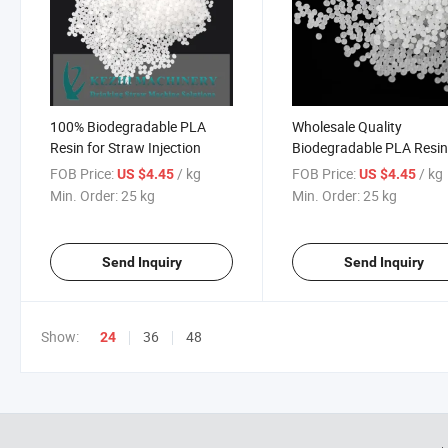
100% Biodegradable PLA
Wholesale Quality
Resin for Straw Injection
Biodegradable PLA Resin
Drink Straw
FOB Price:
/ kg
FOB Price:
/ kg
US $4.45
US $4.45
Min. Order:
25 kg
Min. Order:
25 kg
Send Inquiry
Send Inquiry
Show:
36
48
24