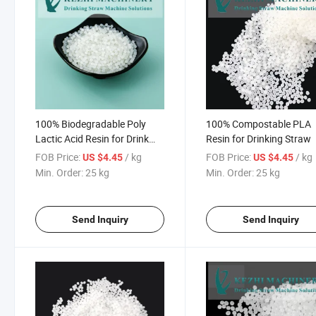
100% Biodegradable Poly
100% Compostable PLA
Lactic Acid Resin for Drink
Resin for Drinking Straw
Straw Making
FOB Price:
/ kg
FOB Price:
/ kg
US $4.45
US $4.45
Min. Order:
25 kg
Min. Order:
25 kg
Send Inquiry
Send Inquiry