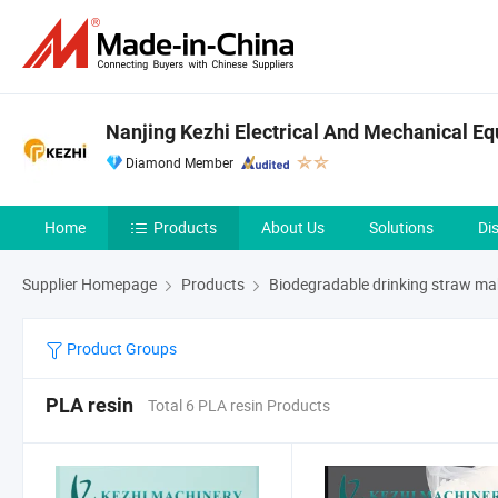
Nanjing Kezhi Electrical And Mechanical Eq
Diamond Member
Home
Products
About Us
Solutions
Di
Supplier Homepage
Products
Biodegradable drinking straw m
Product Groups
PLA resin
Total 6 PLA resin Products