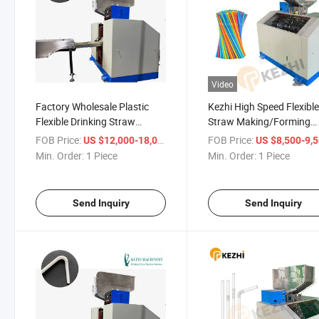
Video
Factory Wholesale Plastic
Kezhi High Speed Flexibl
Flexible Drinking Straw
Straw Making/Forming
Making Machine
Machine for Sale
FOB Price:
/ Piece
FOB Price:
US $12,000-18,000
US $8,500-9,
Min. Order:
1 Piece
Min. Order:
1 Piece
Send Inquiry
Send Inquiry