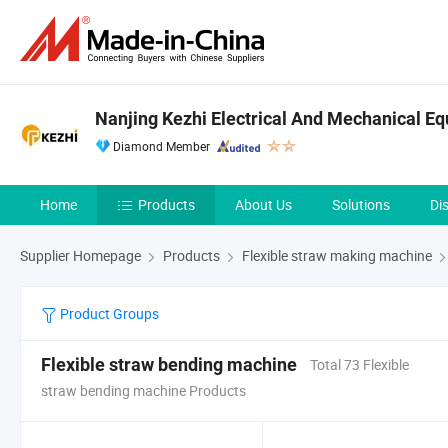
Nanjing Kezhi Electrical And Mechanical Eq
Diamond Member
Home
Products
About Us
Solutions
Di
Supplier Homepage
Products
Flexible straw making machine
Product Groups
Flexible straw bending machine
Total 73 Flexible
straw bending machine Products