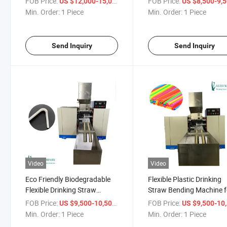
FOB Price:
/ Piece
FOB Price:
US $12,000-15,000
US $8,500-9,
Min. Order:
1 Piece
Min. Order:
1 Piece
Send Inquiry
Send Inquiry
Video
Video
Eco Friendly Biodegradable
Flexible Plastic Drinking
Flexible Drinking Straw
Straw Bending Machine f
Bending Machine
Sale
FOB Price:
/ Piece
FOB Price:
US $9,500-10,500
US $9,500-10,
Min. Order:
1 Piece
Min. Order:
1 Piece