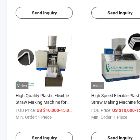
Send Inquiry
Send Inquiry
Video
Video
High Quality Plastic Flexible
High Speed Flexible Plast
Straw Making Machine for
Straw Making Machine f
Sale
Sale
FOB Price:
/ Piece
FOB Price:
US $10,000-15,000
US $10,000-15,
Min. Order:
1 Piece
Min. Order:
1 Piece
Send Inquiry
Send Inquiry