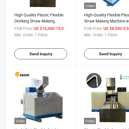
Video
High Quality Plastic Flexible
High-Quality Flexible Plas
Drinking Straw Making
Straw Making Machine w
Machine Price
CE Approval
FOB Price:
/ Piece
FOB Price:
US $10,000-15,000
US $8,500-9,
Min. Order:
1 Piece
Min. Order:
1 Piece
Send Inquiry
Send Inquiry
Video
Video