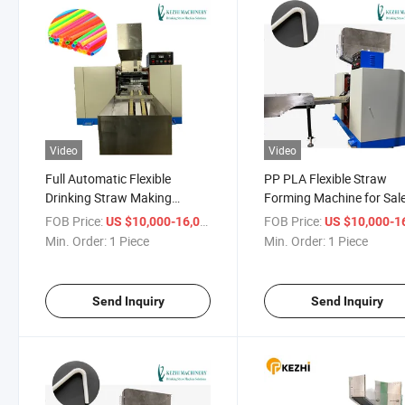
Video
Video
Full Automatic Flexible
PP PLA Flexible Straw
Drinking Straw Making
Forming Machine for Sal
Machine for Beverage
FOB Price:
/ Piece
FOB Price:
US $10,000-16,000
US $10,000-16,
Industry
Min. Order:
1 Piece
Min. Order:
1 Piece
Send Inquiry
Send Inquiry