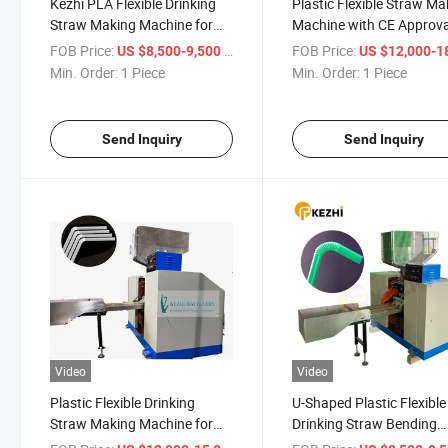
Kezhi PLA Flexible Drinking
Plastic Flexible Straw Ma
Straw Making Machine for
Machine with CE Approva
Sale
FOB Price:
/ Piece
FOB Price:
US $8,500-9,500
US $12,000-18,
Min. Order:
1 Piece
Min. Order:
1 Piece
Send Inquiry
Send Inquiry
Video
Video
Plastic Flexible Drinking
U-Shaped Plastic Flexible
Straw Making Machine for
Drinking Straw Bending
Sale
Machine