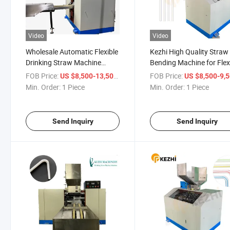
Video
Video
Wholesale Automatic Flexible
Kezhi High Quality Straw
Drinking Straw Machine
Bending Machine for Flex
Supplier
Drinking Straw
FOB Price:
/ Piece
FOB Price:
US $8,500-13,500
US $8,500-9,
Min. Order:
1 Piece
Min. Order:
1 Piece
Send Inquiry
Send Inquiry