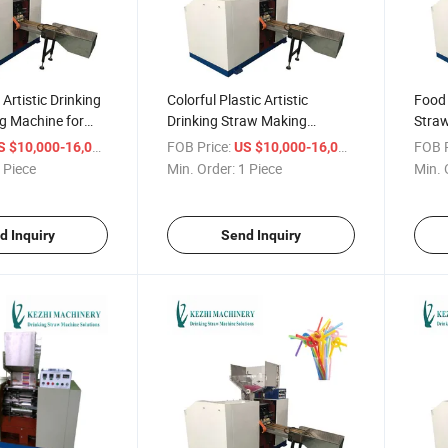
 Artistic Drinking
Colorful Plastic Artistic
Food 
g Machine for
Drinking Straw Making
Stra
Machine
/ Piece
FOB Price:
/ Piece
FOB P
S $10,000-16,000
US $10,000-16,000
 Piece
Min. Order:
1 Piece
Min. 
d Inquiry
Send Inquiry