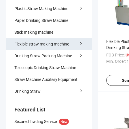
Plastic Straw Making Machine
Paper Drinking Straw Machine
Stick making machine
Flexible Plast
Flexible straw making machine
Drinking St
Machine
FOB Price:
U
Drinking Straw Packing Machine
Min. Order:
1
Telescopic Drinking Straw Machine
Straw Machine Auxiliary Equipment
Sen
Drinking Straw
Featured List
Secured Trading Service
New