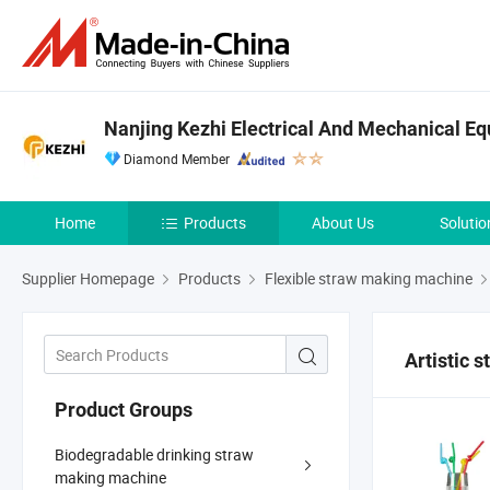
Nanjing Kezhi Electrical And Mechanical Eq
Diamond Member
Home
Products
About Us
Solutio
Supplier Homepage
Products
Flexible straw making machine
Artistic 
Product Groups
Biodegradable drinking straw
making machine