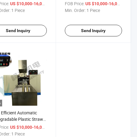
ine
rice:
/ Piece
FOB Price:
/ Piece
US $10,000-16,000
US $10,000-16,000
Order:
1 Piece
Min. Order:
1 Piece
Send Inquiry
Send Inquiry
o
 Efficient Automatic
gradable Plastic Straw
ng Machine
rice:
/ Piece
US $10,000-16,000
Order:
1 Piece