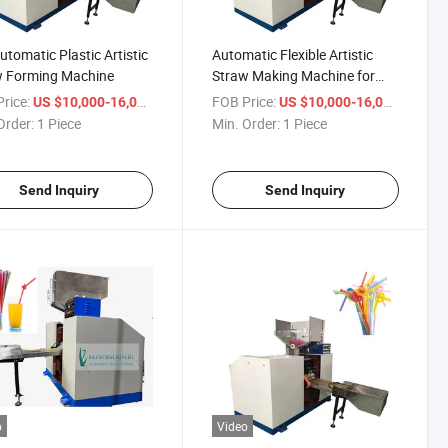
Automatic Plastic Artistic
Automatic Flexible Artistic
w Forming Machine
Straw Making Machine for
Sale
rice:
/ Piece
FOB Price:
/ Piece
US $10,000-16,000
US $10,000-16,000
Order:
1 Piece
Min. Order:
1 Piece
Send Inquiry
Send Inquiry
o
Video