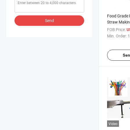
Food Grade P
Send
Straw Makin
Sale
FOB Price:
U
Min. Order:
1
Sen
Video