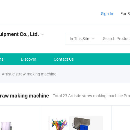
Sign In
For 
uipment Co., Ltd.
In This Site
ns
Discover
Contact Us
Artistic straw making machine
straw making machine
Total 23 Artistic straw making machine Pr