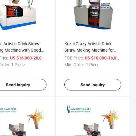
ic Artistic Drink Straw
Kezhi Crazy Artistic Drink
ng Machine with Good
Straw Making Machine for
Beverage Factory
rice:
/ Piece
FOB Price:
/ Piece
US $16,000-20,000
US $10,000-16,000
Order:
1 Piece
Min. Order:
1 Piece
Send Inquiry
Send Inquiry