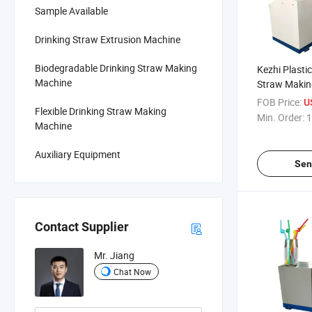
Sample Available
Drinking Straw Extrusion Machine
Biodegradable Drinking Straw Making
Kezhi Plastic
Machine
Straw Makin
Party Use
FOB Price:
U
Flexible Drinking Straw Making
Min. Order:
1
Machine
Auxiliary Equipment
Sen
Contact Supplier
Mr. Jiang
Chat Now