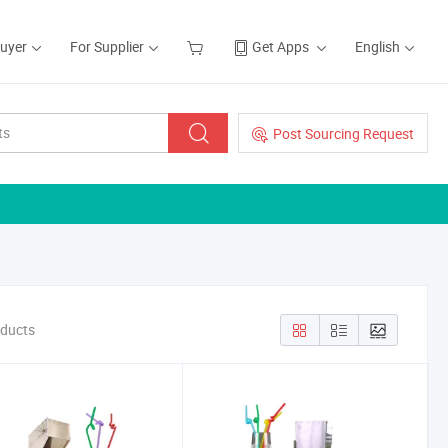
Buyer
For Supplier
Get Apps
English
Post Sourcing Request
oducts