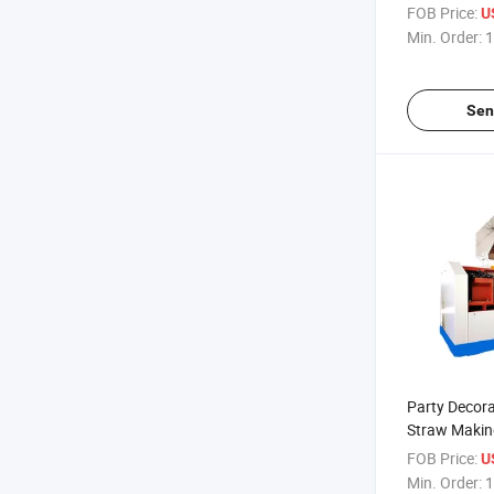
FOB Price:
U
Min. Order:
1
Sen
Party Decora
Straw Makin
FOB Price:
U
Min. Order:
1