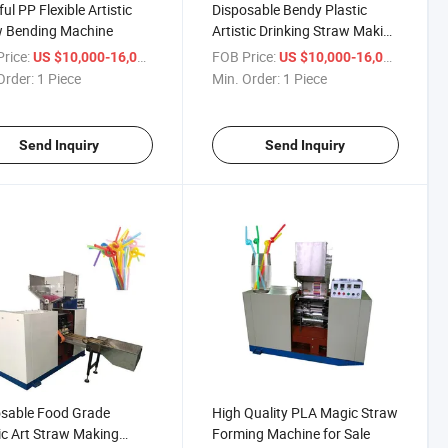
ul PP Flexible Artistic
Disposable Bendy Plastic
w Bending Machine
Artistic Drinking Straw Making
Machine
rice:
/ Piece
FOB Price:
/ Piece
US $10,000-16,000
US $10,000-16,000
Order:
1 Piece
Min. Order:
1 Piece
Send Inquiry
Send Inquiry
sable Food Grade
High Quality PLA Magic Straw
ic Art Straw Making
Forming Machine for Sale