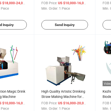
Machine
Mach
/ Piece
FOB Price:
/ Piece
FOB P
S $18,000-24,000
US $10,000-16,000
 Piece
Min. Order:
1 Piece
Min. 
d Inquiry
Send Inquiry
Vide
tion Magic Drink
High Quality Artistic Drinking
Kezhi
g Machine
Straw Making Machine for
Biode
Sale
Maki
/ Piece
FOB Price:
/ Piece
FOB P
S $10,000-16,000
US $16,000-20,000
 Piece
Min. Order:
1 Piece
Min. 