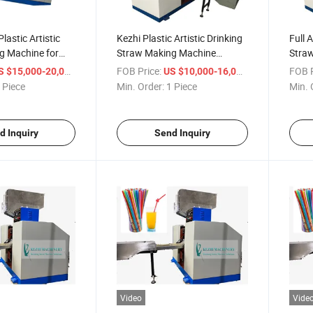
lastic Artistic
Kezhi Plastic Artistic Drinking
Full 
g Machine for
Straw Making Machine
Stra
(flexible straw forming
/ Piece
FOB Price:
/ Piece
FOB P
S $15,000-20,000
US $10,000-16,000
machine)
 Piece
Min. Order:
1 Piece
Min. 
d Inquiry
Send Inquiry
Video
Vide