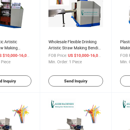
ic Artistic
Wholesale Flexible Drinking
Plast
raw Making
Artistic Straw Making Bending
Maki
Machine
Price
/ Piece
FOB Price:
/ Piece
FOB P
S $10,000-16,000
US $10,000-16,000
 Piece
Min. Order:
1 Piece
Min. 
d Inquiry
Send Inquiry