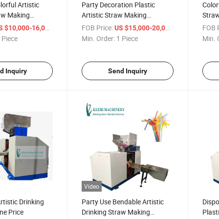
orful Artistic
Party Decoration Plastic
Colorf
raw Making
Artistic Straw Making
Stra
Machine Price
/ Piece
FOB Price:
/ Piece
FOB P
S $10,000-16,000
US $15,000-20,000
 Piece
Min. Order:
1 Piece
Min. 
d Inquiry
Send Inquiry
Video
tistic Drinking
Party Use Bendable Artistic
Dispo
ne Price
Drinking Straw Making
Plast