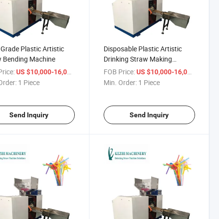
Grade Plastic Artistic
Disposable Plastic Artistic
w Bending Machine
Drinking Straw Making
Machine
rice:
/ Piece
FOB Price:
/ Piece
US $10,000-16,000
US $10,000-16,000
Order:
1 Piece
Min. Order:
1 Piece
Send Inquiry
Send Inquiry