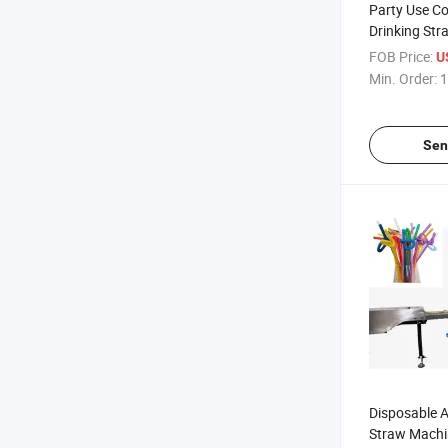
Party Use Col
Drinking St
Machine
FOB Price:
U
Min. Order:
1
Sen
Disposable Ar
Straw Machi