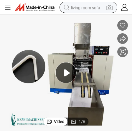
living room sofa
human hair wig
dirt bike
pullover hoody
powder
electric motorcycle
electric car
alloy wheel
Video
1
/
6