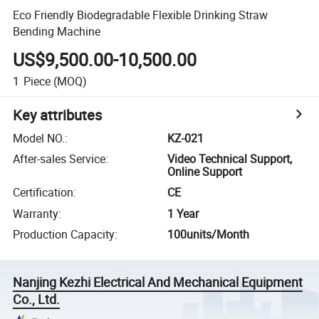
Eco Friendly Biodegradable Flexible Drinking Straw
Bending Machine
US$9,500.00-10,500.00
1
Piece
(MOQ)
Key attributes
Model NO.
:
KZ-021
After-sales Service
:
Video Technical Support,
Online Support
Certification
:
CE
Warranty
:
1 Year
Production Capacity
:
100units/Month
Nanjing Kezhi Electrical And Mechanical Equipment
Co., Ltd.