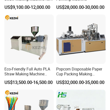
Beverage Industry
US$9,100.00-12,000.00
US$28,000.00-30,000.00
Eco-Friendly Full Auto PLA
Popcorn Disposable Paper
Straw Making Machine
Cup Packing Making
Price
Production Machine
US$13,500.00-16,500.00
US$32,000.00-35,000.00