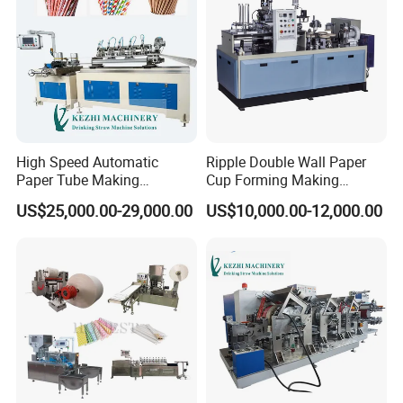
3. How can we check the quality of the machine?
Answer: We can provide online checking when we test the machine
before delivery
4. Do you provide training for our team?
High Speed Automatic
Ripple Double Wall Paper
Answer: Yes, all the necessary training will be provided to help your team
Paper Tube Making
Cup Forming Making
to operate the machine more easily and efficiently
Machine for Sale
Machine
US$25,000.00-29,000.00
US$10,000.00-12,000.00
5. What about after-sale service?
Answer: 1. All of our machines have a 1-year warranty
2. We can send spare parts to you after the warranty, Online
problem solving will be provided all the time