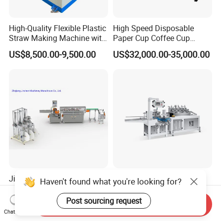
High-Quality Flexible Plastic
High Speed Disposable
Straw Making Machine with
Paper Cup Coffee Cup
CE Approval
Machine / Paper Cup
US$8,500.00-9,500.00
US$32,000.00-35,000.00
Forming Machine / Paper
Cup Making Machine Price
Jinshen Full Automatic Auto
safety High Speed Multi
Haven't found what you're looking for?
Splicer Paper Straw Making
Cutters Drinking Paper
Machine
Straw Making Machine
Post sourcing request
Send Inquiry
US$33,000.00-40,000.00
US$10,000.00-16,000.00
Chat Now