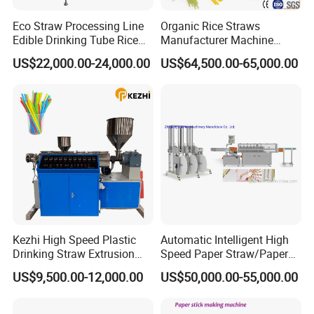
Eco Straw Processing Line
Organic Rice Straws
Edible Drinking Tube Rice
Manufacturer Machine
Straw Making Machine
Natural Drinking Straw
US$22,000.00-24,000.00
US$64,500.00-65,000.00
Maker Equipment Line
Kezhi High Speed Plastic
Automatic Intelligent High
Drinking Straw Extrusion
Speed Paper Straw/Paper
Machine (Plastics Straw)
Tube/Paper Core Machine
US$9,500.00-12,000.00
US$50,000.00-55,000.00