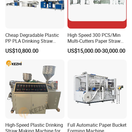
Cheap Degradable Plastic
High Speed 300 PCS/Min
PP PLA Drinking Straw
Multi-Cutters Paper Straw
Making Machine Extruder
Making Machine Paper
US$10,800.00
US$15,000.00-30,000.00
Production Line
Straw Machine
High-Speed Plastic Drinking
Full Automatic Paper Bucket
Straw Making Machine for
Forming Machine