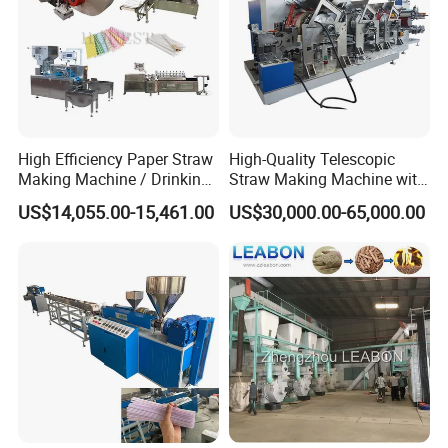
High Efficiency Paper Straw
High-Quality Telescopic
Making Machine / Drinking
Straw Making Machine with
Straw Machine
CE Approved
US$14,055.00-15,461.00
US$30,000.00-65,000.00