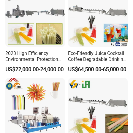
2023 High Efficiency
Eco-Friendly Juice Cocktail
Environmental Protection
Coffee Degradable Drinking
Disposable Rice Drinking
Straw Equipment Machinery
US$22,000.00-24,000.00
US$64,500.00-65,000.00
Straw Making Machine
Line Manufacturer