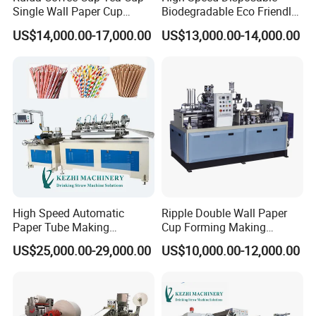
Single Wall Paper Cup
Biodegradable Eco Friendly
Making Machinery
Drinking Paper Straw
US$14,000.00-17,000.00
US$13,000.00-14,000.00
Making Machine
High Speed Automatic
Ripple Double Wall Paper
Paper Tube Making
Cup Forming Making
Machine for Sale
Machine
US$25,000.00-29,000.00
US$10,000.00-12,000.00