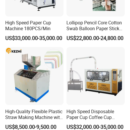
High Speed Paper Cup
Lollipop Pencil Core Cotton
Machine 180PCS/Min
Swab Balloon Paper Stick
Making Cutting Forming
US$33,000.00-35,000.00
US$22,800.00-24,800.00
Production Machine
High-Quality Flexible Plastic
High Speed Disposable
Straw Making Machine with
Paper Cup Coffee Cup
CE Approval
Machine / Paper Cup
US$8,500.00-9,500.00
US$32,000.00-35,000.00
Forming Machine / Paper