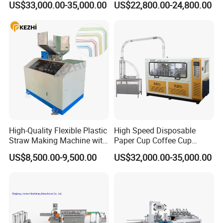
US$33,000.00-35,000.00
US$22,800.00-24,800.00
Production Machine
High-Quality Flexible Plastic
High Speed Disposable
Straw Making Machine with
Paper Cup Coffee Cup
CE Approval
Machine / Paper Cup
US$8,500.00-9,500.00
US$32,000.00-35,000.00
Forming Machine / Paper
Cup Making Machine Price