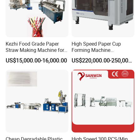
Kezhi Food Grade Paper
High Speed Paper Cup
Packaging & Shipping
Straw Making Machine for
Forming Machine
Biodegradable Straws with
230PCS/Min
US$15,000.00-16,000.00
US$220,000.00-250,000.00
3 Layers
Company Profile
Cheap Degradable Plastic
High Speed 300 PCS/Min