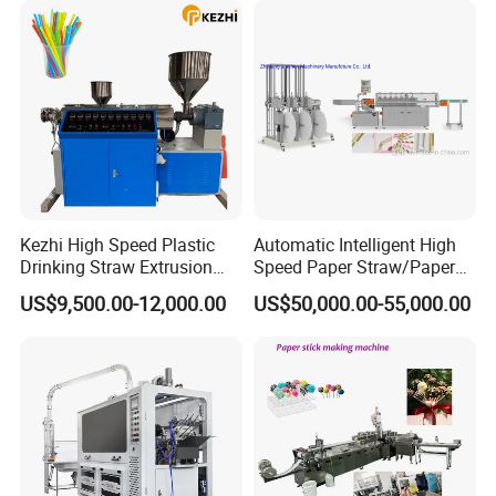
Kezhi High Speed Plastic
Automatic Intelligent High
Drinking Straw Extrusion
Speed Paper Straw/Paper
Machine (Plastics Straw)
Tube/Paper Core Machine
US$9,500.00-12,000.00
US$50,000.00-55,000.00