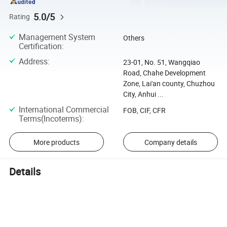
5.0/5
Rating
Management System
Others
Certification
:
Address
:
23-01, No. 51, Wangqiao
Road, Chahe Development
Zone, Lai'an county, Chuzhou
City, Anhui ...
International Commercial
FOB, CIF, CFR
Terms(Incoterms)
:
More products
Company details
Details