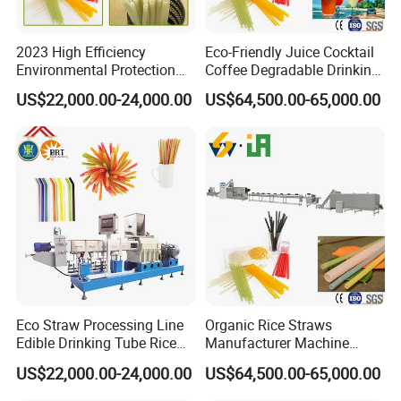
2023 High Efficiency
Eco-Friendly Juice Cocktail
Environmental Protection
Coffee Degradable Drinking
Disposable Rice Drinking
Straw Equipment Machinery
US$22,000.00-24,000.00
US$64,500.00-65,000.00
Straw Making Machine
Line Manufacturer
Eco Straw Processing Line
Organic Rice Straws
Edible Drinking Tube Rice
Manufacturer Machine
Straw Making Machine
Natural Drinking Straw
US$22,000.00-24,000.00
US$64,500.00-65,000.00
Maker Equipment Line