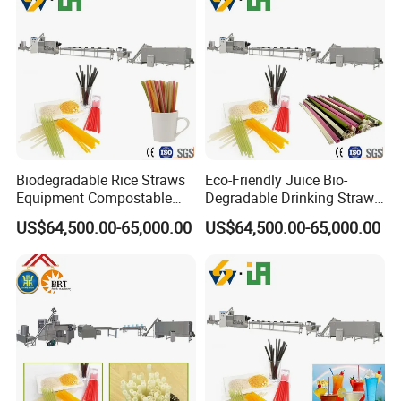
Biodegradable Rice Straws
Eco-Friendly Juice Bio-
Equipment Compostable
Degradable Drinking Straw
Drinking Straw Plant
Maker Producer Processor
US$64,500.00-65,000.00
US$64,500.00-65,000.00
Machinery