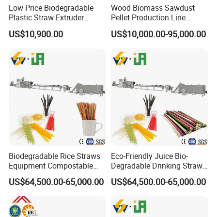
Low Price Biodegradable
Wood Biomass Sawdust
Plastic Straw Extruder
Pellet Production Line
Maker
Machines for Pellets to Burn
US$10,900.00
US$10,000.00-95,000.00
Pellets Making Plant
Biodegradable Rice Straws
Eco-Friendly Juice Bio-
Equipment Compostable
Degradable Drinking Straw
Drinking Straw Plant
Maker Producer Processor
US$64,500.00-65,000.00
US$64,500.00-65,000.00
Machinery