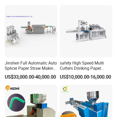
Cup Making Machine Price
Jinshen Full Automatic Auto
safety High Speed Multi
Splicer Paper Straw Making
Cutters Drinking Paper
Machine
Straw Making Machine
US$33,000.00-40,000.00
US$10,000.00-16,000.00