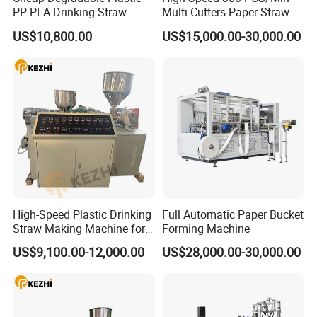
PP PLA Drinking Straw
Multi-Cutters Paper Straw
Making Machine Extruder
Making Machine Paper
US$10,800.00
US$15,000.00-30,000.00
Production Line
Straw Machine
Nanjing Kezhi Electrical And Mechanical Equipment Co., Ltd, is
located at NANJING city, east part of China, KEZHI machinery is
specialized in the development and manufacture of drinking straw
making and packing machines, with rich experience, a powerful R&D
team, and advanced technology, we have brought out a series of
machines which meet all the demands of drinking straw market,
Our main products include:
High-Speed Plastic Drinking
Full Automatic Paper Bucket
Paper drinking straw making machine
Straw Making Machine for
Forming Machine
Plastic drinking straw making machine
Beverage Industry
US$9,100.00-12,000.00
US$28,000.00-30,000.00
PLA drinking straw making machine
Flexible drink straw automaking machine
Drinking straw forming machine
Drinking straw cutting machine