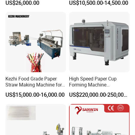
US$26,000.00
US$10,500.00-14,500.00
Machine
Kezhi Food Grade Paper
High Speed Paper Cup
Straw Making Machine for
Forming Machine
Biodegradable Straws with
230PCS/Min
US$15,000.00-16,000.00
US$220,000.00-250,000.00
3 Layers