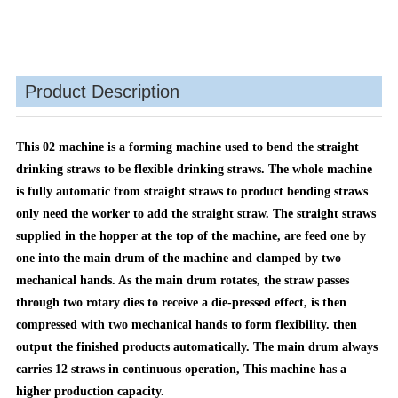
Product Description
This 02 machine is a forming machine used to bend the straight
drinking straws to be flexible
drinking straws. The whole machine
is fully automatic from straight straws to product bending straws
only
need the worker to add the straight straw. The straight straws
supplied in the hopper at the top of the
machine, are feed one by
one into the main drum of the machine and clamped by two
mechanical
hands. As the main drum rotates, the straw passes
through two rotary dies to receive a die‐pressed effect, is
then
compressed with two mechanical hands to form flexibility. then
output the finished products
automatically. The main drum always
carries 12 straws in continuous operation
,
This machine has a
higher production capacity.