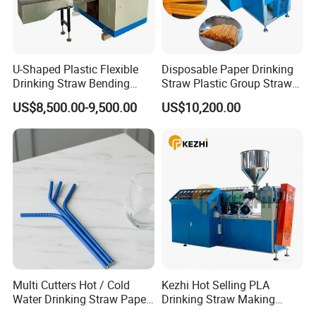
U-Shaped Plastic Flexible
Disposable Paper Drinking
Drinking Straw Bending
Straw Plastic Group Straw
Machine
Counter Machine
US$8,500.00-9,500.00
US$10,200.00
Multi Cutters Hot / Cold
Kezhi Hot Selling PLA
Water Drinking Straw Paper
Drinking Straw Making
Drinking Straw Making
Machine with Good Price