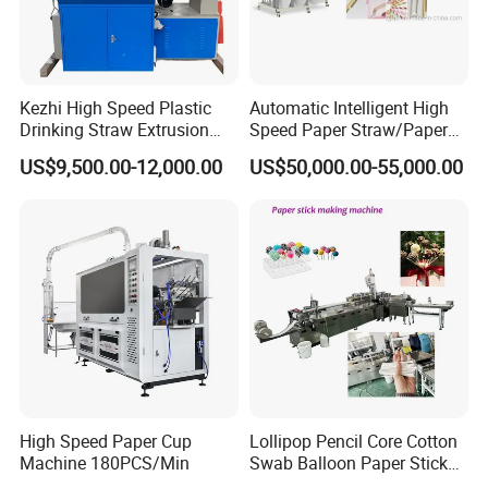
Kezhi High Speed Plastic
Automatic Intelligent High
Drinking Straw Extrusion
Speed Paper Straw/Paper
Machine (Plastics Straw)
Tube/Paper Core Machine
US$9,500.00-12,000.00
US$50,000.00-55,000.00
High Speed Paper Cup
Lollipop Pencil Core Cotton
Machine 180PCS/Min
Swab Balloon Paper Stick
Making Cutting Forming