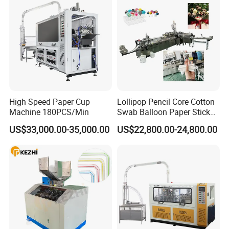
High Speed Paper Cup
Lollipop Pencil Core Cotton
Machine 180PCS/Min
Swab Balloon Paper Stick
Making Cutting Forming
US$33,000.00-35,000.00
US$22,800.00-24,800.00
Production Machine