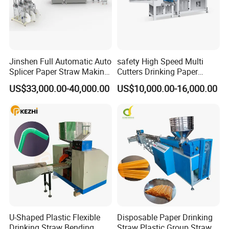
Jinshen Full Automatic Auto
safety High Speed Multi
Splicer Paper Straw Making
Cutters Drinking Paper
Machine
Straw Making Machine
US$33,000.00-40,000.00
US$10,000.00-16,000.00
U-Shaped Plastic Flexible
Disposable Paper Drinking
Drinking Straw Bending
Straw Plastic Group Straw