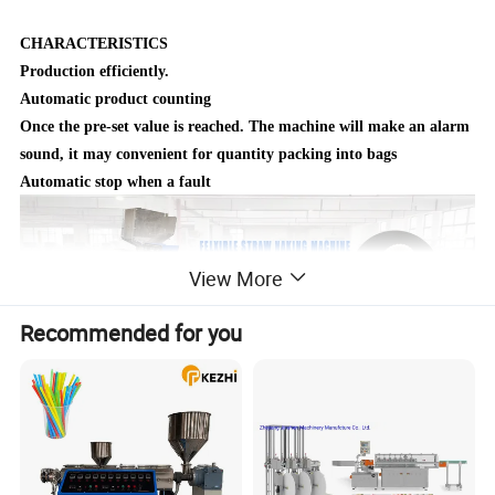
CHARACTERISTICS
Production efficiently.
Automatic product counting
Once the pre‐set value is reached. The machine will make an
alarm
sound, it may convenient for quantity packing into bags
Automatic stop when a fault
View More
Recommended for you
Detailed Photos