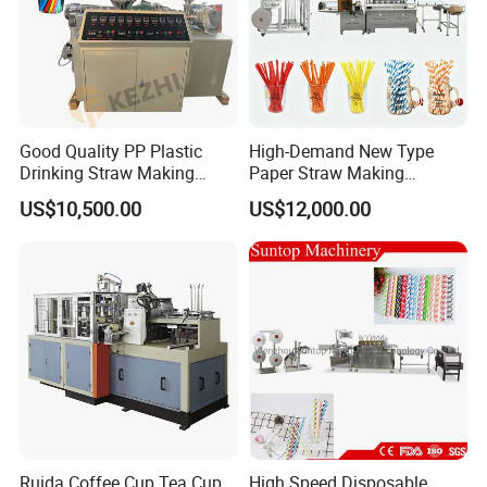
Good Quality PP Plastic
High-Demand New Type
Drinking Straw Making
Paper Straw Making
Machine for Wholesale
Machine Straw Packing &
US$10,500.00
US$12,000.00
Paper Straw Production
Machine
Ruida Coffee Cup Tea Cup
High Speed Disposable