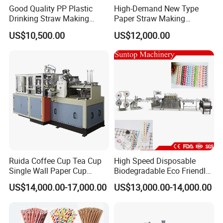
Good Quality PP Plastic
High-Demand New Type
professional;
Drinking Straw Making
Paper Straw Making
2. Technology oriented,
Machine for Wholesale
Machine Straw Packing &
US$10,500.00
US$12,000.00
3. More competitive price
Paper Straw Production
Machine
4. Strict quality control system
5. Only quality material/parts allowed
6. more than 20 years in this industry
FAQ
1. Are you a direct manufacturer?
Answer: Yes, We are a direct manufacturer with enough experience.
Ruida Coffee Cup Tea Cup
High Speed Disposable
Single Wall Paper Cup
Biodegradable Eco Friendly
2. What are your company's advantages?
Making Machinery
Drinking Paper Straw
Answer: 1. More than 15 years+ experience in this industry
US$14,000.00-17,000.00
US$13,000.00-14,000.00
Making Machine
2. Strong R&D team and sound quality test system
3. we provide complete drinking straw production line solutions
with a more competitive price