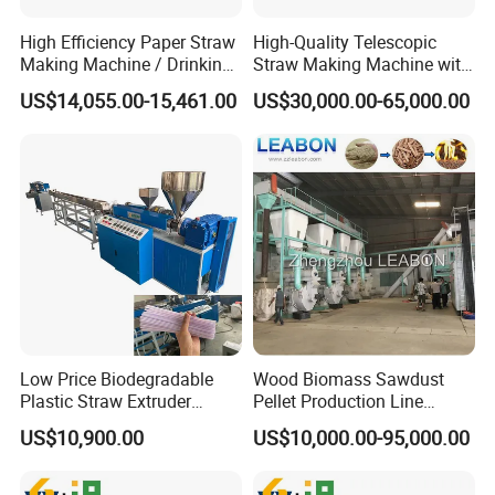
High Efficiency Paper Straw
High-Quality Telescopic
Making Machine / Drinking
Straw Making Machine with
Straw Machine
CE Approved
US$14,055.00-15,461.00
US$30,000.00-65,000.00
Low Price Biodegradable
Wood Biomass Sawdust
Plastic Straw Extruder
Pellet Production Line
Maker
Machines for Pellets to Burn
US$10,900.00
US$10,000.00-95,000.00
Pellets Making Plant