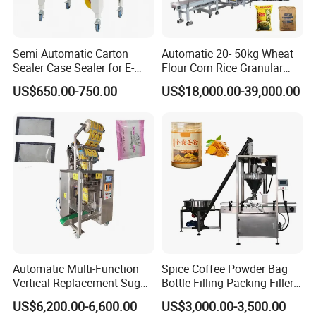
Semi Automatic Carton
Automatic 20- 50kg Wheat
Sealer Case Sealer for E-
Flour Corn Rice Granular
Commerce Logistics Box
Powder Bagging Weighing
US$650.00-750.00
US$18,000.00-39,000.00
Top Bottom Sealing
Packaging Machine with
Conveyor and Sewing
Machine
Automatic Multi-Function
Spice Coffee Powder Bag
Vertical Replacement Sugar
Bottle Filling Packing Filler
Powder Packaging Machine
for Spices Auger Fully Chilli
US$6,200.00-6,600.00
US$3,000.00-3,500.00
and Filling Machine
Premad Pouch Packaging