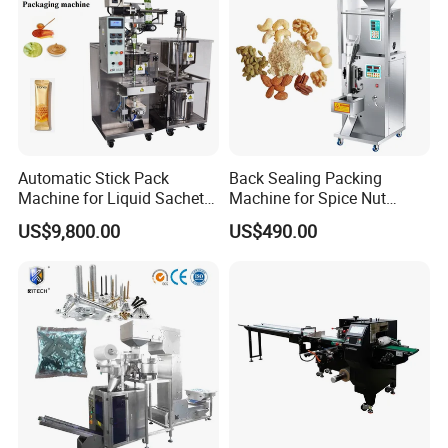
Automatic Stick Pack
Back Sealing Packing
Machine for Liquid Sachet
Machine for Spice Nut
Solutions
Coffee and Seasoning
US$9,800.00
US$490.00
Powder