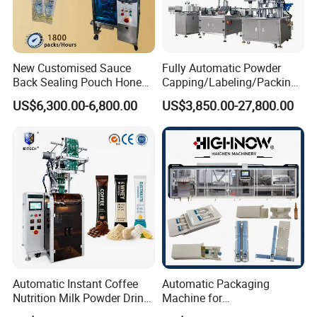
New Customised Sauce
Fully Automatic Powder
Back Sealing Pouch Honey
Capping/Labeling/Packing/
Irregular Shaped Multi
Filling/Packaging Machine
US$6,300.00-6,800.00
US$3,850.00-27,800.00
Purpose Food Heat Seal
with Can and Jar for Milk
Automatic Sachet Packing
and Spice Medicine and
Machine
Chemical
Automatic Instant Coffee
Automatic Packaging
Nutrition Milk Powder Drink
Machine for
Protein Vitamin Collagen
Vial/Ampoule/Pfs/Bfs