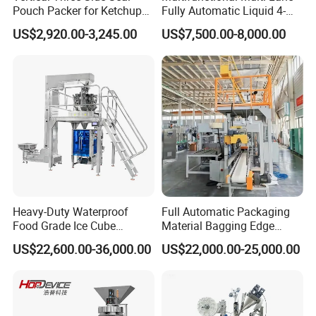
Pouch Packer for Ketchup
Fully Automatic Liquid 4-
2. We can send spare parts to you after the warranty, Online
Salad Dressing
Side Seal Packaging
US$2,920.00-3,245.00
US$7,500.00-8,000.00
problem solving will be provided all the time
Machine for Mouthwash
Heavy-Duty Waterproof
Full Automatic Packaging
Food Grade Ice Cube
Material Bagging Edge
Weighing Bagging Machine
Banding Conveyor Machine
US$22,600.00-36,000.00
US$22,000.00-25,000.00
with CE Ceritification