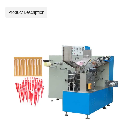
Product Description