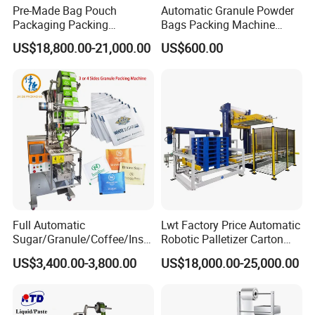
Pre-Made Bag Pouch
Automatic Granule Powder
Packaging Packing
Bags Packing Machine
Machine for Dried Fruits
Sauce Paste Liquid Filling
US$18,800.00-21,000.00
US$600.00
Tissue Towel Socket
Machine Vertical Sugar Salt
Tea Premade Bag Nuts Rice
Grains Packing Packaging
Machine
Full Automatic
Lwt Factory Price Automatic
Sugar/Granule/Coffee/Insta
Robotic Palletizer Carton
nt Drinks Pouch Sachet
Filled Cans Robot
US$3,400.00-3,800.00
US$18,000.00-25,000.00
Packing Machine Factory
Palletizing Machine