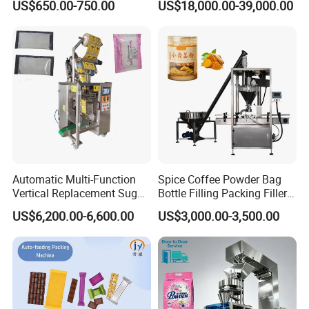
US$650.00-750.00
US$18,000.00-39,000.00
Top Bottom Sealing
Packaging Machine with
Conveyor and Sewing
Machine
Packaging & Shipping
Automatic Multi-Function
Spice Coffee Powder Bag
Vertical Replacement Sugar
Bottle Filling Packing Filler
Powder Packaging Machine
for Spices Auger Fully Chilli
US$6,200.00-6,600.00
US$3,000.00-3,500.00
and Filling Machine
Premad Pouch Packaging
Machine