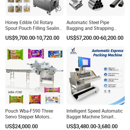
Honey Edible Oil Rotary
Automatic Steel Pipe
Spout Pouch Filling Sealing
Bagging and Strapping
Capping Machine
Machine for Round
US$9,700.00-10,720.00
US$57,200.00-60,200.00
Customized Tube Bundling
Machine
Pouch Wba-F590 Three
Intelligent Speed Automatic
Servo Stepper Motors
Bagger Machine Smart
Product Parameters
Vacuum Auto Horizontal
Courier Express Bag
US$24,000.00
US$3,480.00-3,680.00
Rotary Lolipop Food Flow
Package Bagging Machine