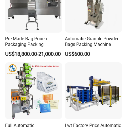
Pre-Made Bag Pouch
Automatic Granule Powder
Packaging Packing
Bags Packing Machine
Machine for Dried Fruits
Sauce Paste Liquid Filling
US$18,800.00-21,000.00
US$600.00
Tissue Towel Socket
Machine Vertical Sugar Salt
Tea Premade Bag Nuts Rice
Grains Packing Packaging
Machine
Full Automatic
Lwt Factory Price Automatic