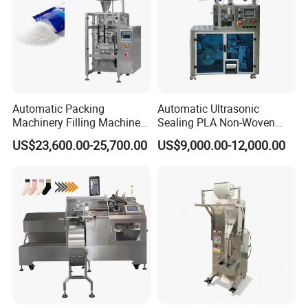
Automatic Packing
Automatic Ultrasonic
Machinery Filling Machine
Sealing PLA Non-Woven
Sugar Salt Granule
Drip Filter Bag Coffee
US$23,600.00-25,700.00
US$9,000.00-12,000.00
Seasoning Powder
Packaging Machine
Packaging Machine