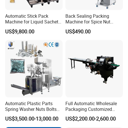
Automatic Stick Pack
Back Sealing Packing
Machine for Liquid Sachet
Machine for Spice Nut
Solutions
Coffee and Seasoning
US$9,800.00
US$490.00
Powder
Automatic Plastic Parts
Full Automatic Wholesale
Spring Washer Nuts Bolts
Packaging Customized
Fastener Hardware Screws
Servo Flow Wrap Packing
US$3,500.00-13,000.00
US$2,200.00-2,600.00
Nails Furniture Fittings Toy
Machine Hardware
Bricks Counting Packaging