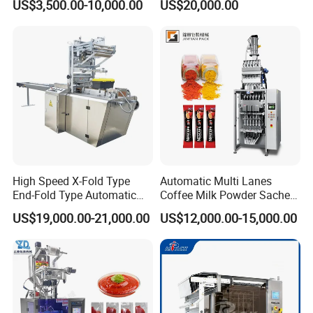
US$3,500.00-10,000.00
US$20,000.00
Supplement Electrolytes
Packing Machine Vertical
Powder Stick Sachet Filling
Packaging Equipment
Packaging Packing
Machine
High Speed X-Fold Type
Automatic Multi Lanes
End-Fold Type Automatic
Coffee Milk Powder Sachet
Over Wrapping Packing
Stick Bag Packing Machine
US$19,000.00-21,000.00
US$12,000.00-15,000.00
Machine