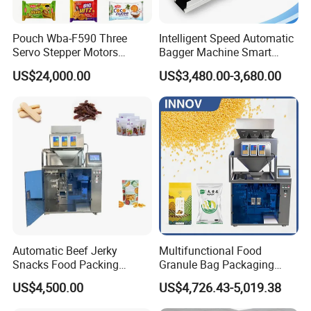
Pouch Wba-F590 Three
Intelligent Speed Automatic
Servo Stepper Motors
Bagger Machine Smart
Vacuum Auto Horizontal
Courier Express Bag
US$24,000.00
US$3,480.00-3,680.00
Rotary Lolipop Food Flow
Package Bagging Machine
Pillow Packing Packaging
Flow Wrapper Wrapping
Machine Manufacturer
Automatic Beef Jerky
Multifunctional Food
Snacks Food Packing
Granule Bag Packaging
Machine Coffee Tea Powder
Machine for Packaging Tea,
US$4,500.00
US$4,726.43-5,019.38
Granule Stand up Pouch
Biscuits, Grains, Flour, Salt,
Machine Jam Sauce Filling
Coffee, and Sugar