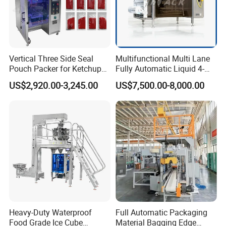
Vertical Three Side Seal
Multifunctional Multi Lane
Pouch Packer for Ketchup
Fully Automatic Liquid 4-
Salad Dressing
Side Seal Packaging
US$2,920.00-3,245.00
US$7,500.00-8,000.00
Machine for Mouthwash
Heavy-Duty Waterproof
Full Automatic Packaging
Food Grade Ice Cube
Material Bagging Edge