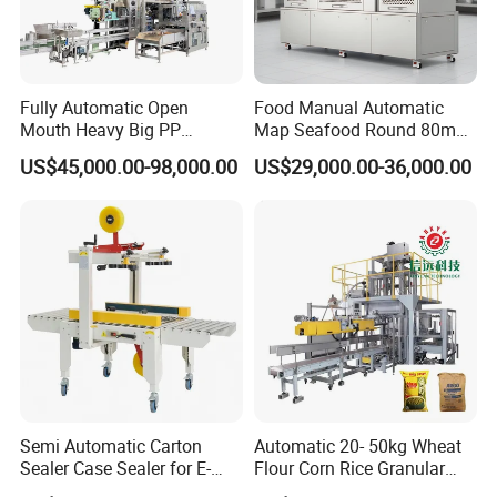
Packing shape
22mm(Pitch
)×
100~140m(Width
)
Fully Automatic Open
Food Manual Automatic
Inner-diameter
Ø 3.8mm
,
Ø 4.8mm
Mouth Heavy Big PP
Map Seafood Round 80mm
Straws specifications
Woven/Kraft Paper Bag
Tray Sealer Machine
US$45,000.00-98,000.00
US$29,000.00-36,000.00
Thickness
0.18~0.25mm
Bagging Packing Packaging
Practical Efficient Durable
Line Packaging Machine for
Safe Versatile Professional
10kg/25 Kg/50kg Rice/Pet
Reliable Compact Easy-Use
Length of U shape model
90mm(small type)\105mm(middle type)
,
128mm(big type)
Food/Sugar/Salt/Bean
Tray Sealer
Other specifications are Customized
Machine size
3000
×
1800
×
1600mm
Machine weight
1100kg
Semi Automatic Carton
Automatic 20- 50kg Wheat
Certifications
Sealer Case Sealer for E-
Flour Corn Rice Granular
Commerce Logistics Box
Powder Bagging Weighing