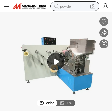
powder
electric car
electric tricycle
basketball shoe
smart phone
running shoe
shoulder bag
wheel loader
Video
1
/
6