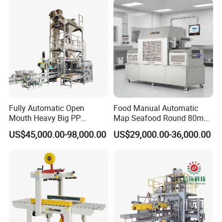
Flour Spice Chips Doypack
Packing Machine
Fully Automatic Open
Food Manual Automatic
Mouth Heavy Big PP
Map Seafood Round 80mm
Woven/Kraft Paper Bag
Tray Sealer Machine
US$45,000.00-98,000.00
US$29,000.00-36,000.00
Bagging Packing Packaging
Practical Efficient Durable
Line Packaging Machine for
Safe Versatile Professional
10kg/25 Kg/50kg Rice/Pet
Reliable Compact Easy-Use
Food/Sugar/Salt/Bean
Tray Sealer