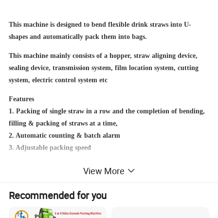
This machine is designed to bend flexible drink straws into U-
shapes and automatically pack them into bags.
This machine mainly consists of a hopper, straw aligning device,
sealing device, transmission system, film location system, cutting
system, electric control system etc
Features
1. Packing of single straw in a row and the completion of bending,
filling & packing of straws at a time,
2. Automatic counting & batch alarm
3. Adjustable packing speed
View More
Recommended for you