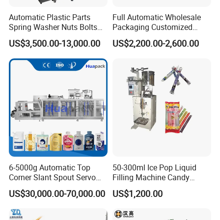
Automatic Plastic Parts
Full Automatic Wholesale
Spring Washer Nuts Bolts
Packaging Customized
Fastener Hardware Screws
Servo Flow Wrap Packing
US$3,500.00-13,000.00
US$2,200.00-2,600.00
Nails Furniture Fittings Toy
Machine Hardware
Bricks Counting Packaging
Packing Machine
6-5000g Automatic Top
50-300ml Ice Pop Liquid
Corner Slant Spout Servo
Filling Machine Candy
Doypack Stand up Pouch
Popsicle Liquid Packing
US$30,000.00-70,000.00
US$1,200.00
Bag Ketchup Tomato Paste
Machine
Juice Water Liquid Sauce
Filling Packing Packaging