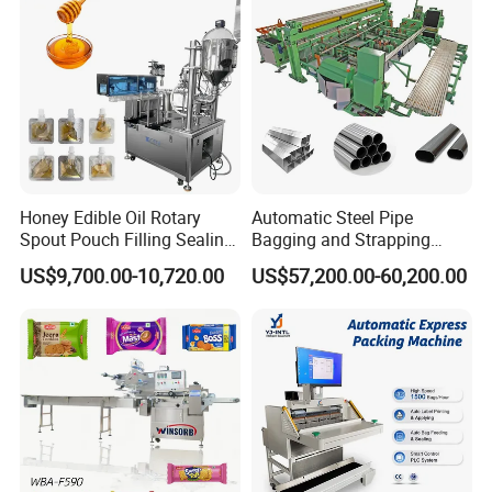
Machine Price
Honey Edible Oil Rotary
Automatic Steel Pipe
Spout Pouch Filling Sealing
Bagging and Strapping
Capping Machine
Machine for Round
US$9,700.00-10,720.00
US$57,200.00-60,200.00
Customized Tube Bundling
Machine