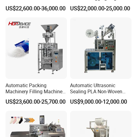
Weighing Bagging Machine
Banding Conveyor Machine
US$22,600.00-36,000.00
US$22,000.00-25,000.00
with CE Ceritification
Automatic Packing
Automatic Ultrasonic
Machinery Filling Machine
Sealing PLA Non-Woven
Sugar Salt Granule
Drip Filter Bag Coffee
US$23,600.00-25,700.00
US$9,000.00-12,000.00
Seasoning Powder
Packaging Machine
Packaging Machine