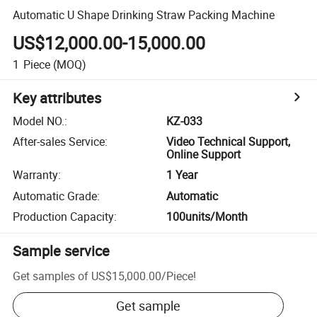
Automatic U Shape Drinking Straw Packing Machine
US$12,000.00-15,000.00
1
Piece
(MOQ)
Key attributes
Model NO.
:
KZ-033
After-sales Service
:
Video Technical Support,
Online Support
Warranty
:
1 Year
Automatic Grade
:
Automatic
Production Capacity
:
100units/Month
Sample service
Get samples of
US$15,000.00
/
Piece
!
Get sample