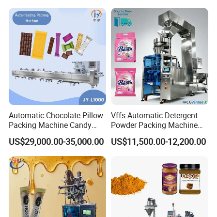
Machine
Automatic Chocolate Pillow
Vffs Automatic Detergent
Packing Machine Candy
Powder Packing Machine
Food Packaging Machinery
for 500g 1kg Washing
US$29,000.00-35,000.00
US$11,500.00-12,200.00
Biscuit/Wafer/Nougat Flow
Powder Detergent
Packer Wrapping Machine
Packaging Machine
Horizontal Pack for Granola
Bar