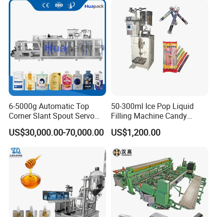
Packing Machine
6-5000g Automatic Top
50-300ml Ice Pop Liquid
Corner Slant Spout Servo
Filling Machine Candy
Doypack Stand up Pouch
Popsicle Liquid Packing
US$30,000.00-70,000.00
US$1,200.00
Bag Ketchup Tomato Paste
Machine
Juice Water Liquid Sauce
Filling Packing Packaging
Machine Price