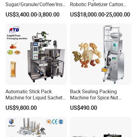
Sugar/Granule/Coffee/Insta
Robotic Palletizer Carton
nt Drinks Pouch Sachet
Filled Cans Robot
US$3,400.00-3,800.00
US$18,000.00-25,000.00
Packing Machine Factory
Palletizing Machine
Automatic Stick Pack
Back Sealing Packing
Machine for Liquid Sachet
Machine for Spice Nut
Solutions
Coffee and Seasoning
US$9,800.00
US$490.00
Powder