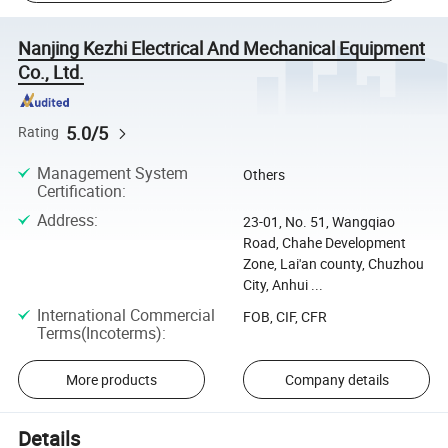
Nanjing Kezhi Electrical And Mechanical Equipment
Co., Ltd.
5.0/5
Rating
Management System
Others
Certification
:
Address
:
23-01, No. 51, Wangqiao
Road, Chahe Development
Zone, Lai'an county, Chuzhou
City, Anhui ...
International Commercial
FOB, CIF, CFR
Terms(Incoterms)
:
More products
Company details
Details