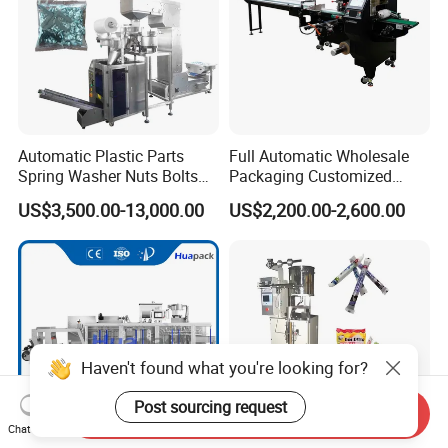
Automatic Plastic Parts
Full Automatic Wholesale
Spring Washer Nuts Bolts
Packaging Customized
Fastener Hardware Screws
Servo Flow Wrap Packing
US$3,500.00-13,000.00
US$2,200.00-2,600.00
Nails Furniture Fittings Toy
Machine Hardware
Bricks Counting Packaging
Packing Machine
Haven't found what you're looking for?
Post sourcing request
Send Inquiry
Chat Now