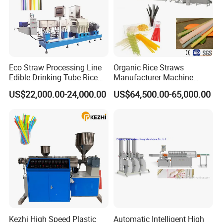
Eco Straw Processing Line
Organic Rice Straws
Edible Drinking Tube Rice
Manufacturer Machine
Straw Making Machine
Natural Drinking Straw
US$22,000.00-24,000.00
US$64,500.00-65,000.00
Maker Equipment Line
Kezhi High Speed Plastic
Automatic Intelligent High