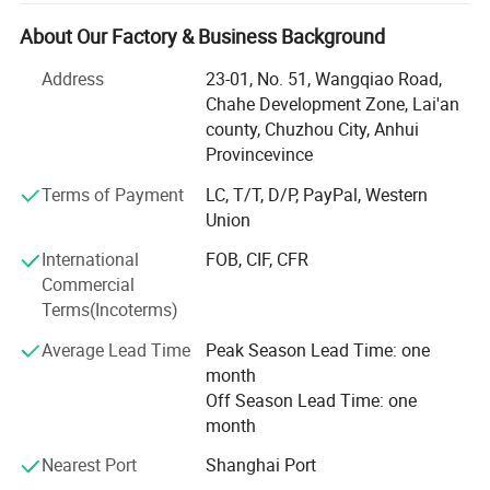
From classic plastic to eco-friendly PLA and custom
artistic designs, we provide end-to-end solutions for the
About Our Factory & Business Background
global market.
Address
23-01, No. 51, Wangqiao Road,
Our Product Portfolio
Chahe Development Zone, Lai'an
county, Chuzhou City, Anhui
We offer a comprehensive range of straw manufacturing
Provincevince
and packaging systems, including:
Terms of Payment
LC, T/T, D/P, PayPal, Western
Material-Specific Machines: Paper, plastic, and
Union
biodegradable PLA straw production lines
International
FOB, CIF, CFR
Specialty Solutions: Flexible and decorative artistic straw
Commercial
machines
Terms(Incoterms)
Packaging Integration: Single and multi-straw packaging
Average Lead Time
Peak Season Lead Time: one
systems
month
Off Season Lead Time: one
This complete ecosystem enables our clients to build
month
scalable, efficient production facilities worldwide.
Nearest Port
Shanghai Port
Manufacturing Excellence