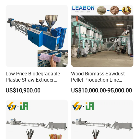
Low Price Biodegradable
Wood Biomass Sawdust
Plastic Straw Extruder
Pellet Production Line
Maker
Machines for Pellets to Burn
US$10,900.00
US$10,000.00-95,000.00
Pellets Making Plant