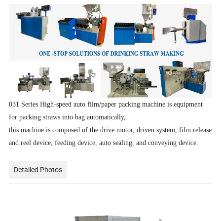
031 Series High-speed auto film/paper packing machine is equipment
for packing straws into bag automatically,
this machine is composed of the drive motor, driven system, film release
and reel device, feeding device, auto sealing, and conveying device.
Detailed Photos