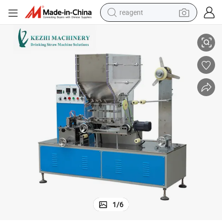
reagent
Automatic Packing Machine for Straight Drinking Straw
basketball shoe
tote bag
earbud
electric scooter
tshirt
weight loss capsule
electric bike
1
/
6