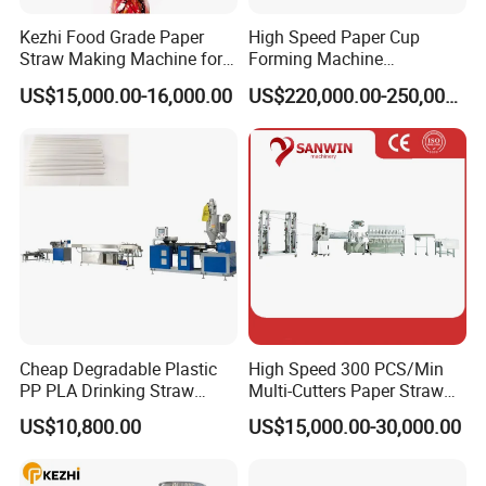
Kezhi Food Grade Paper
High Speed Paper Cup
Straw Making Machine for
Forming Machine
Biodegradable Straws with
230PCS/Min
US$15,000.00-16,000.00
US$220,000.00-250,000.00
3 Layers
Cheap Degradable Plastic
High Speed 300 PCS/Min
PP PLA Drinking Straw
Multi-Cutters Paper Straw
Making Machine Extruder
Making Machine Paper
US$10,800.00
US$15,000.00-30,000.00
Production Line
Straw Machine