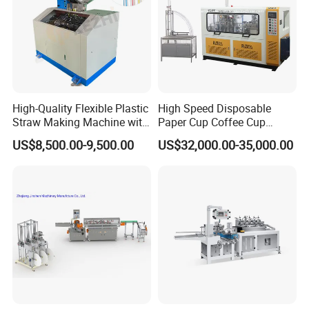
High-Quality Flexible Plastic
High Speed Disposable
Straw Making Machine with
Paper Cup Coffee Cup
CE Approval
Machine / Paper Cup
US$8,500.00-9,500.00
US$32,000.00-35,000.00
Forming Machine / Paper
Cup Making Machine Price