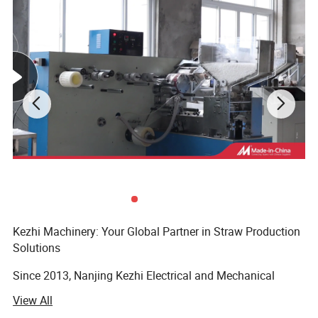
Kezhi Machinery: Your Global Partner in Straw Production
Solutions
Since 2013, Nanjing Kezhi Electrical and Mechanical
Equipment Co., Ltd has been at the forefront of designing
View All
and manufacturing specialized straw-making machinery.