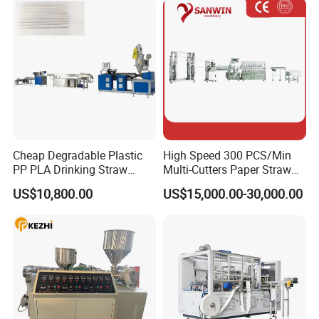
With the belief that" customer first, quality priority", we hope can build
a strong business relationship with your company in the future.
Why Choose US
Cheap Degradable Plastic
High Speed 300 PCS/Min
PP PLA Drinking Straw
Multi-Cutters Paper Straw
Making Machine Extruder
Making Machine Paper
US$10,800.00
US$15,000.00-30,000.00
Production Line
Straw Machine