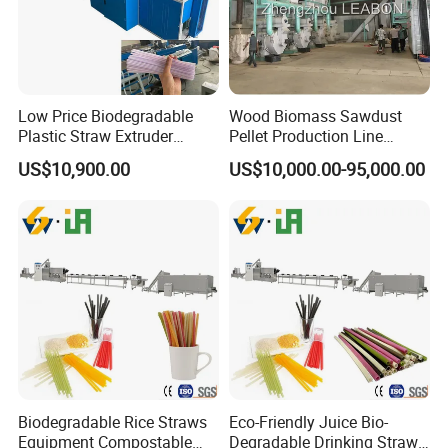
Low Price Biodegradable
Wood Biomass Sawdust
Plastic Straw Extruder
Pellet Production Line
Maker
Machines for Pellets to Burn
US$10,900.00
US$10,000.00-95,000.00
Pellets Making Plant
Biodegradable Rice Straws
Eco-Friendly Juice Bio-
Equipment Compostable
Degradable Drinking Straw