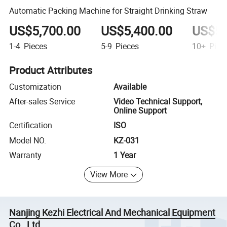
Automatic Packing Machine for Straight Drinking Straw
US$5,700.00
US$5,400.00
US$5,
1-4
Pieces
5-9
Pieces
10+
Piec
Product Attributes
Customization
Available
After-sales Service
Video Technical Support,
Online Support
Certification
ISO
Model NO.
KZ-031
Warranty
1 Year
View More
Nanjing Kezhi Electrical And Mechanical Equipment
Co., Ltd.