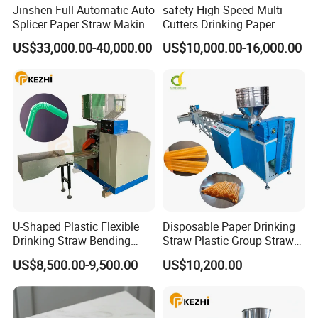
Jinshen Full Automatic Auto
safety High Speed Multi
Splicer Paper Straw Making
Cutters Drinking Paper
Machine
Straw Making Machine
US$33,000.00-40,000.00
US$10,000.00-16,000.00
U-Shaped Plastic Flexible
Disposable Paper Drinking
Drinking Straw Bending
Straw Plastic Group Straw
Machine
Counter Machine
US$8,500.00-9,500.00
US$10,200.00