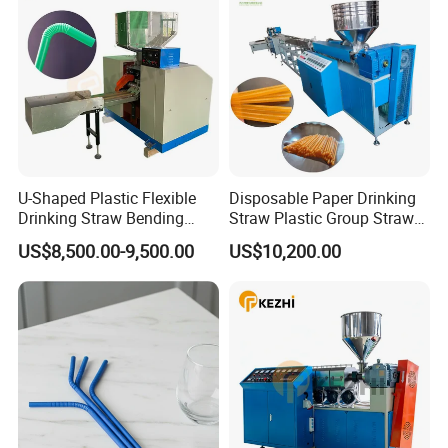
Nanjing Kezhi Electrical And Mechanical Equipment Co., Ltd, is
located at NANJING city,east part of China, KEZHI machinery is
U-Shaped Plastic Flexible
Disposable Paper Drinking
Drinking Straw Bending
Straw Plastic Group Straw
specialized in the development and manufacture of drinking straw
Machine
Counter Machine
US$8,500.00-9,500.00
US$10,200.00
making and packing machines, with rich experience, a powerful R&D
team, and advanced technology, we have brought out a series of
machines which meet all the demands of drinking straw market,
Our main products include:
Paper drinking straw making machine
Plastic drinking straw making machine