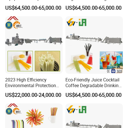
Drinking Straw Plant
Maker Producer Processor
US$64,500.00-65,000.00
US$64,500.00-65,000.00
Machinery
2023 High Efficiency
Eco-Friendly Juice Cocktail
Environmental Protection
Coffee Degradable Drinking
Disposable Rice Drinking
Straw Equipment Machinery
US$22,000.00-24,000.00
US$64,500.00-65,000.00
Straw Making Machine
Line Manufacturer