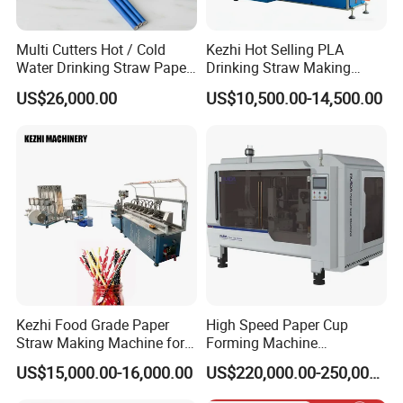
PLA drinking straw making machine
Flexible drink straw automaking machine
Multi Cutters Hot / Cold
Kezhi Hot Selling PLA
Water Drinking Straw Paper
Drinking Straw Making
Drinking straw forming machine
Drinking Straw Making
Machine with Good Price
US$26,000.00
US$10,500.00-14,500.00
Drinking straw cutting machine
Machine
Drinking straw packing machine
we can customize a complete solution for a drinking straw production
line and will continuously upgrade machines according to the market.
As one of the leading manufacturers of drinking straw machines, we do
not just provide excellent quality machines, but also quick and efficient
Kezhi Food Grade Paper
High Speed Paper Cup
after-sales services, which help us to build a good reputation both in
Straw Making Machine for
Forming Machine
Biodegradable Straws with
230PCS/Min
domestic and foreign markets. We will continue to improve our
US$15,000.00-16,000.00
US$220,000.00-250,000.00
3 Layers
production line solutions, to provide better machines to our customers.