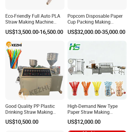
Eco-Friendly Full Auto PLA
Popcorn Disposable Paper
Straw Making Machine
Cup Packing Making
Price
Production Machine
US$13,500.00-16,500.00
US$32,000.00-35,000.00
Good Quality PP Plastic
High-Demand New Type
Drinking Straw Making
Paper Straw Making
Machine for Wholesale
Machine Straw Packing &
US$10,500.00
US$12,000.00
Paper Straw Production
Machine