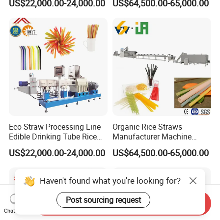
US$22,000.00-24,000.00
US$64,500.00-65,000.00
Straw Making Machine
Line Manufacturer
Eco Straw Processing Line
Organic Rice Straws
Edible Drinking Tube Rice
Manufacturer Machine
Straw Making Machine
Natural Drinking Straw
US$22,000.00-24,000.00
US$64,500.00-65,000.00
Maker Equipment Line
Haven't found what you're looking for?
Post sourcing request
Send Inquiry
Chat Now