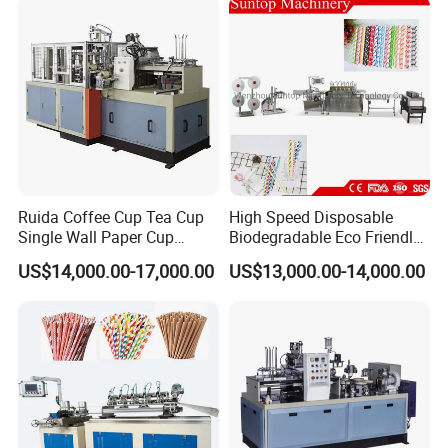
Ruida Coffee Cup Tea Cup
High Speed Disposable
Single Wall Paper Cup
Biodegradable Eco Friendly
Making Machinery
Drinking Paper Straw
US$14,000.00-17,000.00
US$13,000.00-14,000.00
Making Machine