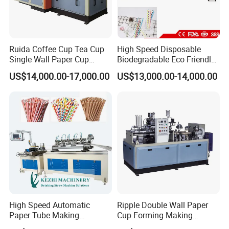
Ruida Coffee Cup Tea Cup
High Speed Disposable
Single Wall Paper Cup
Biodegradable Eco Friendly
Making Machinery
Drinking Paper Straw
US$14,000.00-17,000.00
US$13,000.00-14,000.00
Making Machine
High Speed Automatic
Ripple Double Wall Paper
Paper Tube Making
Cup Forming Making
Machine for Sale
Machine