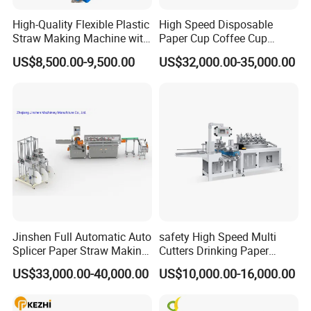
Packing material
BOPP film
,
paper
High-Quality Flexible Plastic
High Speed Disposable
Straw Making Machine with
Paper Cup Coffee Cup
Other specifications are customizable
CE Approval
Machine / Paper Cup
US$8,500.00-9,500.00
US$32,000.00-35,000.00
Forming Machine / Paper
Machine size
1500×800×1300mm
Cup Making Machine Price
Machine weight
400kg
Packaging & Shipping
Jinshen Full Automatic Auto
safety High Speed Multi
Splicer Paper Straw Making
Cutters Drinking Paper
Machine
Straw Making Machine
US$33,000.00-40,000.00
US$10,000.00-16,000.00
Company Profile