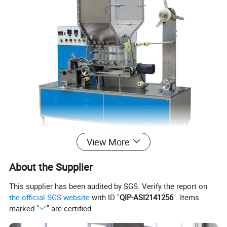
View More
About the Supplier
This supplier has been audited by SGS. Verify the report on
the official SGS website
with ID "
QIP-ASI2141256
". Items
marked "
" are certified.