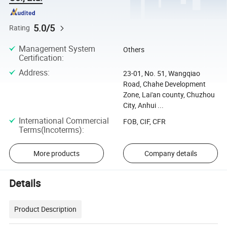
5.0/5
Rating
Management System
Others
Certification
:
Address
:
23-01, No. 51, Wangqiao
Road, Chahe Development
Zone, Lai'an county, Chuzhou
City, Anhui ...
International Commercial
FOB, CIF, CFR
Terms(Incoterms)
:
More products
Company details
Details
Product Description