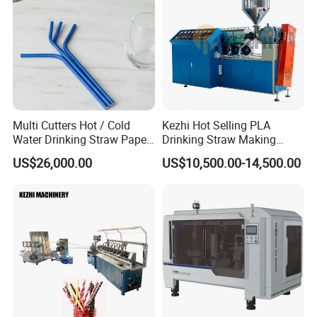
Multi Cutters Hot / Cold
Kezhi Hot Selling PLA
Water Drinking Straw Paper
Drinking Straw Making
Drinking Straw Making
Machine with Good Price
US$26,000.00
US$10,500.00-14,500.00
Machine