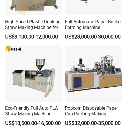
FAQ
1. Are you a direct manufacturer?
High-Speed Plastic Drinking
Full Automatic Paper Bucket
Answer: Yes, We are a direct manufacturer with enough experience.
Straw Making Machine for
Forming Machine
Beverage Industry
US$9,100.00-12,000.00
US$28,000.00-30,000.00
2. What are your company's advantages?
Answer: 1. More than 15 years+ experience in this industry
2. Strong R&D team and sound quality test system
3. we provide complete drinking straw production line solutions
with a more competitive price
3. How can we check the quality of the machine?
Answer: We can provide online checking when we test the machine
before delivery
Eco-Friendly Full Auto PLA
Popcorn Disposable Paper
Straw Making Machine
Cup Packing Making
4. Do you provide training for our team?
Price
Production Machine
US$13,500.00-16,500.00
US$32,000.00-35,000.00
Answer: Yes, all the necessary training will be provided to help your team