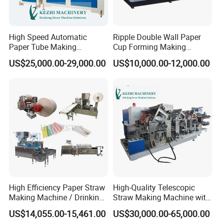
High Speed Automatic
Ripple Double Wall Paper
Paper Tube Making
Cup Forming Making
Machine for Sale
Machine
US$25,000.00-29,000.00
US$10,000.00-12,000.00
High Efficiency Paper Straw
High-Quality Telescopic
Making Machine / Drinking
Straw Making Machine with
Straw Machine
CE Approved
US$14,055.00-15,461.00
US$30,000.00-65,000.00