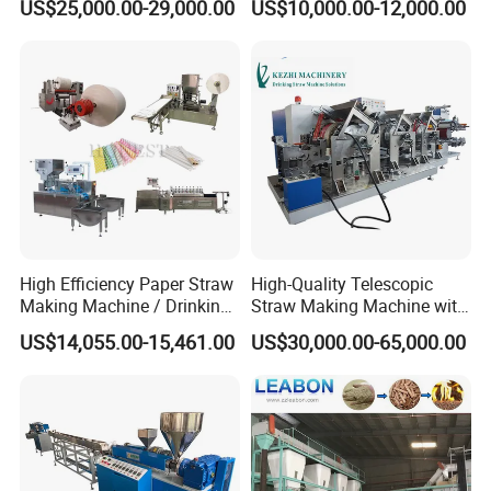
US$25,000.00-29,000.00
US$10,000.00-12,000.00
High Efficiency Paper Straw
High-Quality Telescopic
Making Machine / Drinking
Straw Making Machine with
Straw Machine
CE Approved
US$14,055.00-15,461.00
US$30,000.00-65,000.00