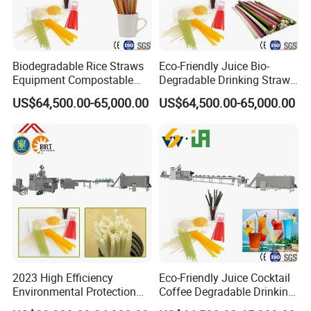
Biodegradable Rice Straws
Eco-Friendly Juice Bio-
Equipment Compostable
Degradable Drinking Straw
Drinking Straw Plant
Maker Producer Processor
US$64,500.00-65,000.00
US$64,500.00-65,000.00
Machinery
2023 High Efficiency
Eco-Friendly Juice Cocktail
Environmental Protection
Coffee Degradable Drinking
Disposable Rice Drinking
Straw Equipment Machinery