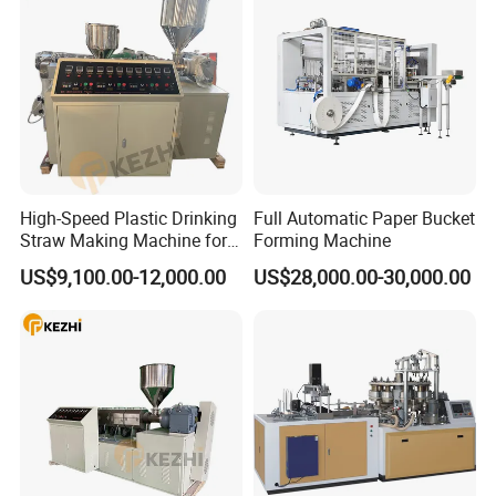
High-Speed Plastic Drinking
Full Automatic Paper Bucket
Straw Making Machine for
Forming Machine
Beverage Industry
US$9,100.00-12,000.00
US$28,000.00-30,000.00