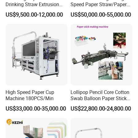
Drinking Straw Extrusion
Speed Paper Straw/Paper
Machine (Plastics Straw)
Tube/Paper Core Machine
US$9,500.00-12,000.00
US$50,000.00-55,000.00
High Speed Paper Cup
Lollipop Pencil Core Cotton
Machine 180PCS/Min
Swab Balloon Paper Stick
Making Cutting Forming
US$33,000.00-35,000.00
US$22,800.00-24,800.00
Production Machine